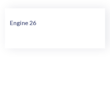
Us
Engine 26