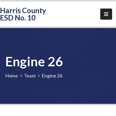
Harris County
ESD No. 10
Home
About
HCESD-
10
Engine 26
Events
Public
Home
Team
Engine 26
Notices
Elections
FAQ
Contact