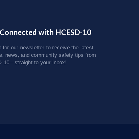
 Connected with HCESD-10
 for our newsletter to receive the latest
s, news, and community safety tips from
10—straight to your inbox!