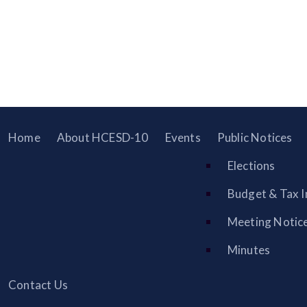
Home
About HCESD-10
Events
Public Notices
Elections
Budget & Tax I
Meeting Notic
Minutes
Contact Us