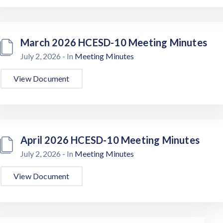
March 2026 HCESD-10 Meeting Minutes
July 2, 2026
- In
Meeting Minutes
View Document
April 2026 HCESD-10 Meeting Minutes
July 2, 2026
- In
Meeting Minutes
View Document