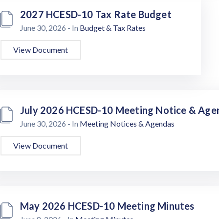
2027 HCESD-10 Tax Rate Budget
June 30, 2026
- In
Budget & Tax Rates
View Document
July 2026 HCESD-10 Meeting Notice & Age
June 30, 2026
- In
Meeting Notices & Agendas
View Document
May 2026 HCESD-10 Meeting Minutes