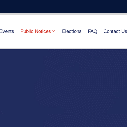
Events
Public Notices
Elections
FAQ
Contact U