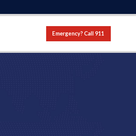
Emergency? Call 911
s