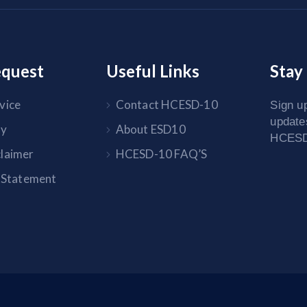
equest
Useful Links
Stay
vice
Contact HCESD-10
Sign up
update
cy
About ESD10
HCESD-
claimer
HCESD-10 FAQ’S
y Statement