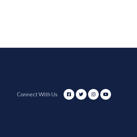
Connect With Us