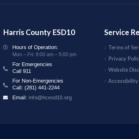
Harris County ESD10
Service R
Terms of Ser
Hours of Operation:
Mon – Fri: 9:00 am – 5:00 pm
Privacy Poli
For Emergencies
Website Dis
Call 911
Accessibilit
For Non-Emergencies
Call: (281) 441-2244
Email:
info@hcesd10.org