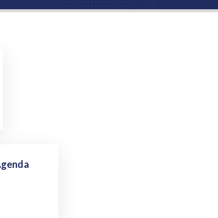
Agenda