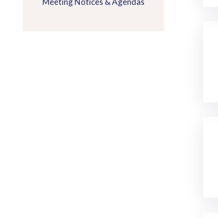
Meeting Notices & Agendas