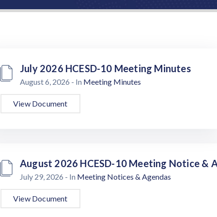
July 2026 HCESD-10 Meeting Minutes
August 6, 2026
- In
Meeting Minutes
View Document
August 2026 HCESD-10 Meeting Notice & 
July 29, 2026
- In
Meeting Notices & Agendas
View Document