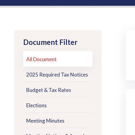
Document Filter
All Document
2025 Required Tax Notices
Budget & Tax Rates
Elections
Meeting Minutes