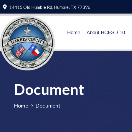
14415 Old Humble Rd, Humble, TX 77396
Home
About HCESD-10
Document
Home
Document