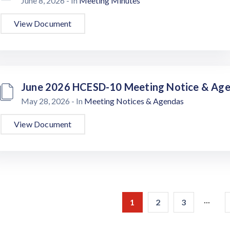
June 8, 2026
- In
Meeting Minutes
View Document
June 2026 HCESD-10 Meeting Notice & Ag
May 28, 2026
- In
Meeting Notices & Agendas
View Document
...
1
2
3