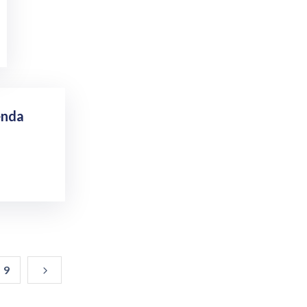
enda
9