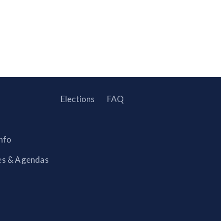
Elections
FAQ
nfo
es & Agendas