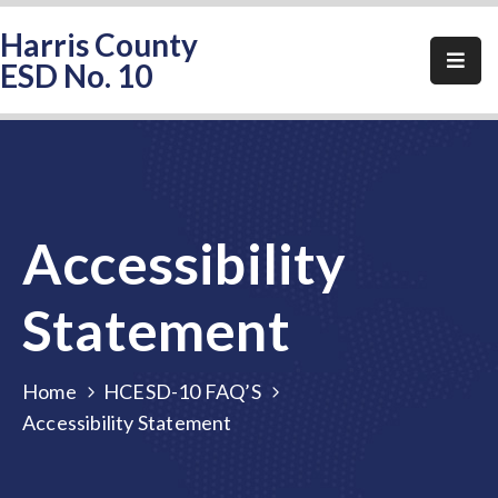
Harris County
ESD No. 10
Home
About
HCESD-
10
Accessibility
Events
Public
Statement
Notices
Elections
Home
HCESD-10 FAQ’S
Accessibility Statement
FAQ
Contact