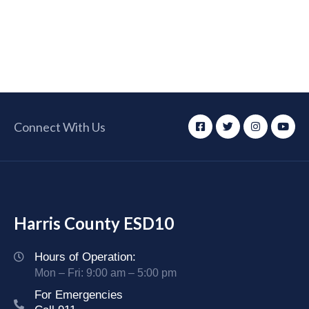
Connect With Us
Harris County ESD10
Hours of Operation:
Mon – Fri: 9:00 am – 5:00 pm
For Emergencies