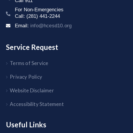
Call 911
For Non-Emergencies
Call: (281) 441-2244
Email:
info@hcesd10.org
Service Request
Terms of Service
Privacy Policy
Website Disclaimer
Accessibility Statement
Useful Links