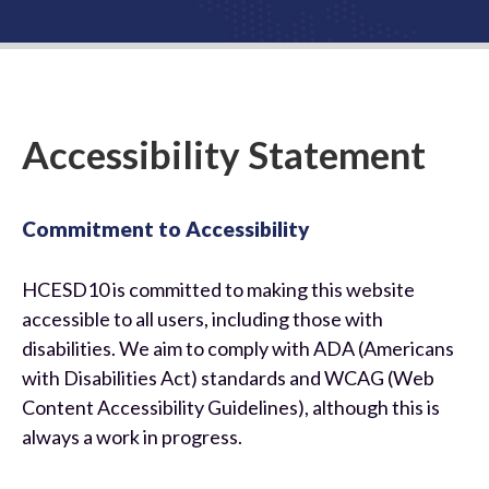
Us
Accessibility Statement
Commitment to Accessibility
HCESD10 is committed to making this website
accessible to all users, including those with
disabilities. We aim to comply with ADA (Americans
with Disabilities Act) standards and WCAG (Web
Content Accessibility Guidelines), although this is
always a work in progress.