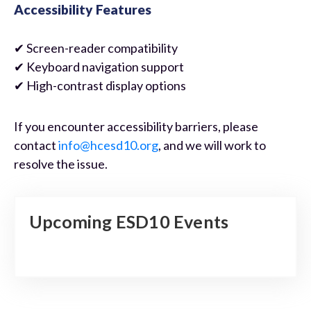
Accessibility Features
✔ Screen-reader compatibility
✔ Keyboard navigation support
✔ High-contrast display options
If you encounter accessibility barriers, please
contact
info@hcesd10.org
, and we will work to
resolve the issue.
Upcoming ESD10 Events