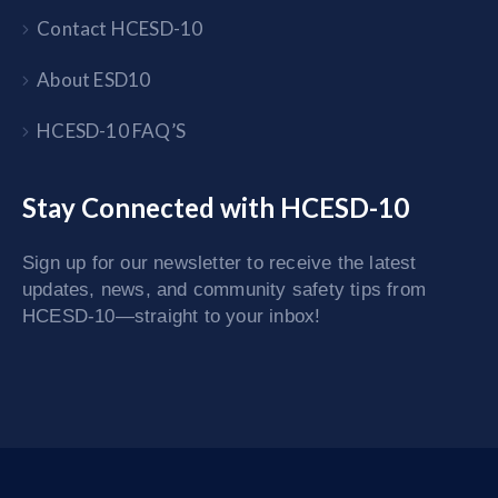
Contact HCESD-10
About ESD10
HCESD-10 FAQ’S
Stay Connected with HCESD-10
Sign up for our newsletter to receive the latest
updates, news, and community safety tips from
HCESD-10—straight to your inbox!