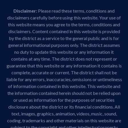
Disclaimer:
Please read these terms, conditions and
disclaimers carefully before using this website. Your use of
this website means you agree to the terms, conditions and
disclaimers. Content contained in this website is provided
by the district as a service to the general public and is for
general informational purposes only. The district assumes
no duty to update this website or any information it
contains at any time. The district does not represent or
guarantee that this website or any information it contains is
complete, accurate or current. The district shall not be
liable for any errors, inaccuracies, omissions or untimeliness
of information contained in this website. This website and
the information contained herein should not be relied upon
or used as information for the purposes of securities
disclosure about the district or its financial conditions. All
text, images, graphics, animation, videos, music, sound,
coding, trademarks and other materials on this website are
subject to the copyright and other intellectual property