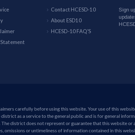
vice
Contact HCESD-10
Sign up
update
cy
About ESD10
HCESD-
claimer
HCESD-10 FAQ’S
y Statement
aimers carefully before using this website. Your use of this websi
district as a service to the general public and is for general infor
. The district does not represent or guarantee that this website or 
cies, omissions or untimeliness of information contained in this web