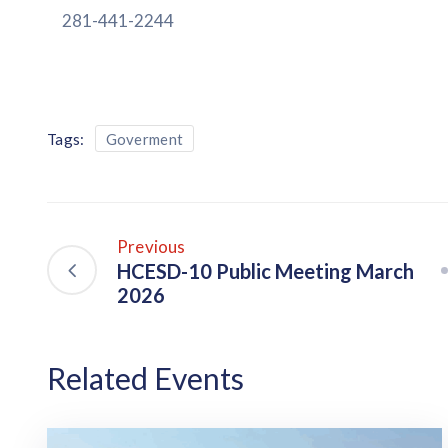
281-441-2244
Tags:
Goverment
Previous
HCESD-10 Public Meeting March
2026
Related Events