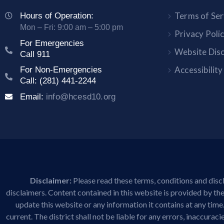
Terms of Ser
Hours of Operation:
Mon – Fri: 9:00 am – 5:00 pm
Privacy Poli
For Emergencies
Website Dis
Call 911
Accessibilit
For Non-Emergencies
Call: (281) 441-2244
Email:
info@hcesd10.org
Disclaimer:
Please read these terms, conditions and discl
disclaimers. Content contained in this website is provided by the 
update this website or any information it contains at any time
current. The district shall not be liable for any errors, inaccura