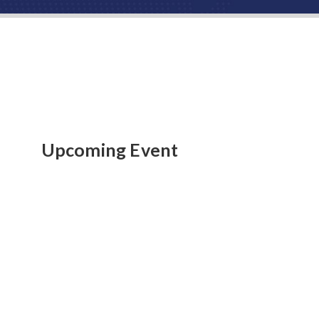
Upcoming Event