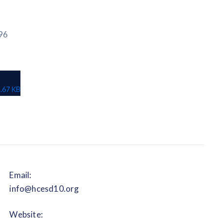
96
.67 KB
Email:
info@hcesd10.org
Website: