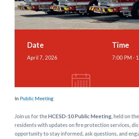
Date
Time
April 7, 2026
7:00 PM -
1
In
Public Meeting
Join us for the
HCESD-10 Public Meeting
, held on th
residents with updates on fire protection services, dis
opportunity to stay informed, ask questions, and enga