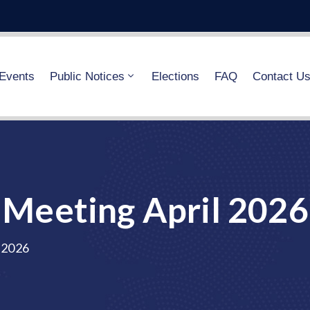
Events
Public Notices
Elections
FAQ
Contact U
Meeting April 2026
 2026