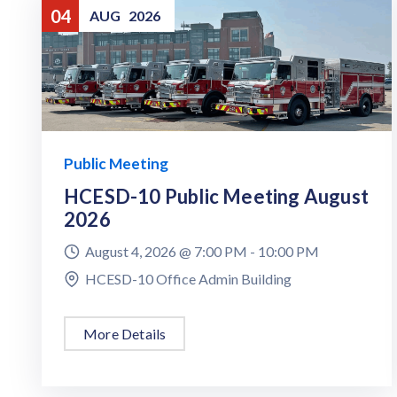
04
AUG
2026
Public Meeting
HCESD-10 Public Meeting August
2026
August 4, 2026 @
7:00 PM -
10:00 PM
HCESD-10 Office Admin Building
More Details