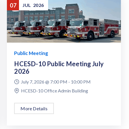
07
JUL
2026
Public Meeting
HCESD-10 Public Meeting July
2026
July 7, 2026 @
7:00 PM -
10:00 PM
HCESD-10 Office Admin Building
More Details