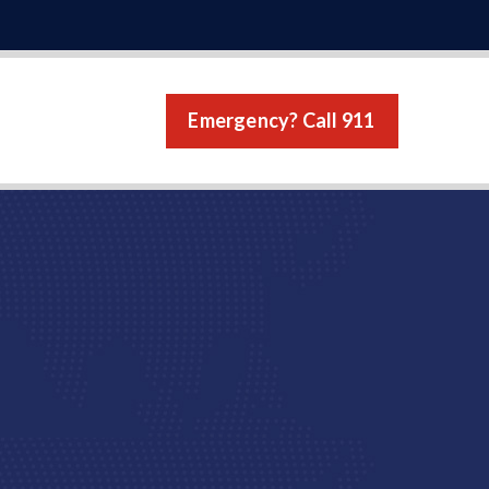
Emergency? Call 911
s