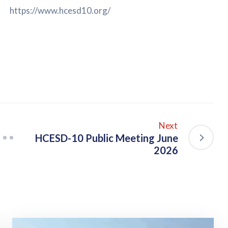
https://www.hcesd10.org/
Next
HCESD-10 Public Meeting June
2026