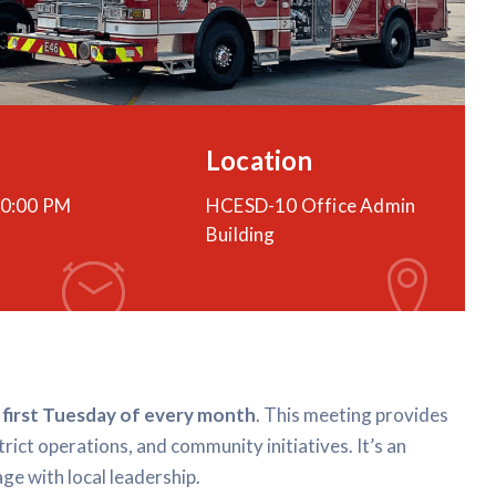
Location
0:00 PM
HCESD-10 Office Admin
Building
e
first Tuesday of every month
. This meeting provides
trict operations, and community initiatives. It’s an
ge with local leadership.