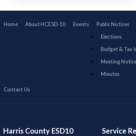
Home
About HCESD-10
Events
Public Notices
Elections
Budget & Tax I
Meeting Notic
Minutes
Contact Us
Harris County ESD10
Service R