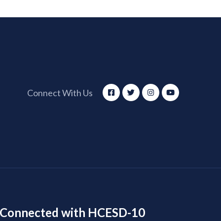
Connect With Us
 Connected with HCESD-10