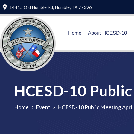
14415 Old Humble Rd, Humble, TX 77396
Home
About HCESD-10
HCESD-10 Public 
Home
Event
HCESD-10 Public Meeting April