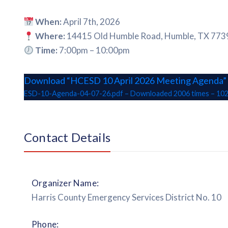
When:
April 7th, 2026
Where:
14415 Old Humble Road, Humble, TX 773
Time:
7:00pm – 10:00pm
Download “HCESD 10 April 2026 Meeting Agenda”
ESD-10-Agenda-04-07-26.pdf – Downloaded 2006 times – 102
Contact Details
Organizer Name:
Harris County Emergency Services District No. 10
Phone: