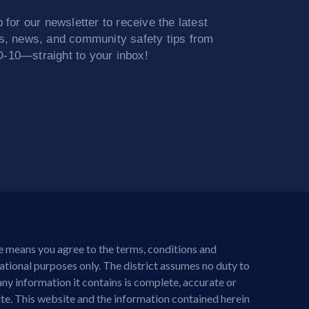
 for our newsletter to receive the latest
s, news, and community safety tips from
10—straight to your inbox!
te means you agree to the terms, conditions and
mational purposes only. The district assumes no duty to
any information it contains is complete, accurate or
site. This website and the information contained herein