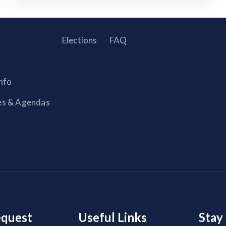
Elections
FAQ
nfo
es & Agendas
equest
Useful Links
Stay