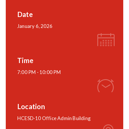
Date
January 6, 2026
Time
7:00 PM -
10:00 PM
Location
HCESD-10 Office Admin Building