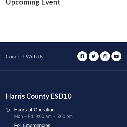
Upcoming Event
Connect With Us
Harris County ESD10
Hours of Operation:
Mon – Fri: 9:00 am – 5:00 pm
For Emergencies