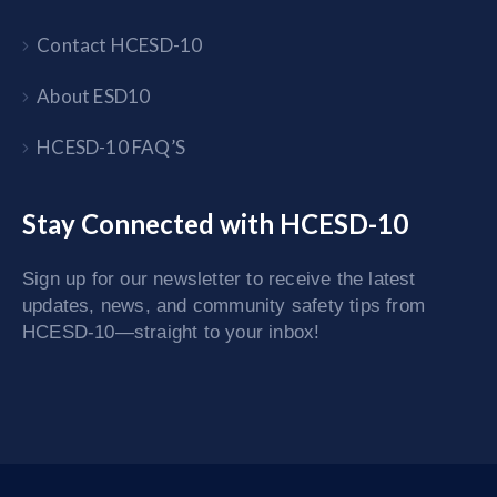
Contact HCESD-10
About ESD10
HCESD-10 FAQ’S
Stay Connected with HCESD-10
Sign up for our newsletter to receive the latest
updates, news, and community safety tips from
HCESD-10—straight to your inbox!