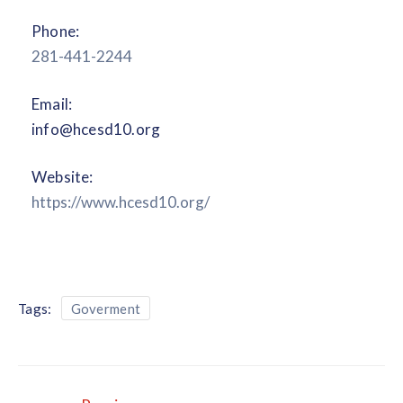
Phone:
281-441-2244
Email:
info@hcesd10.org
Website:
https://www.hcesd10.org/
Tags:
Goverment