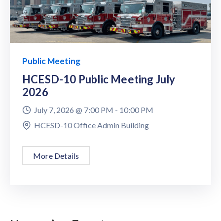
Public Meeting
HCESD-10 Public Meeting July
2026
July 7, 2026 @
7:00 PM -
10:00 PM
HCESD-10 Office Admin Building
More Details