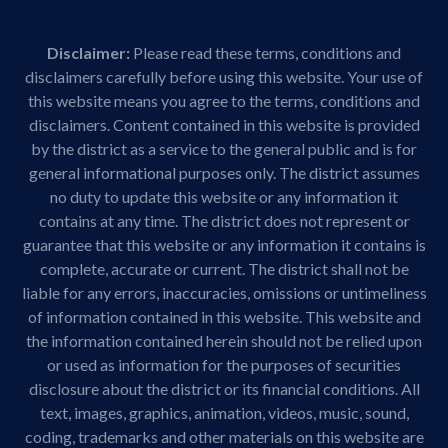
Disclaimer:
Please read these terms, conditions and
disclaimers carefully before using this website. Your use of
this website means you agree to the terms, conditions and
disclaimers. Content contained in this website is provided
by the district as a service to the general public and is for
general informational purposes only. The district assumes
no duty to update this website or any information it
contains at any time. The district does not represent or
guarantee that this website or any information it contains is
complete, accurate or current. The district shall not be
liable for any errors, inaccuracies, omissions or untimeliness
of information contained in this website. This website and
the information contained herein should not be relied upon
or used as information for the purposes of securities
disclosure about the district or its financial conditions. All
text, images, graphics, animation, videos, music, sound,
coding, trademarks and other materials on this website are