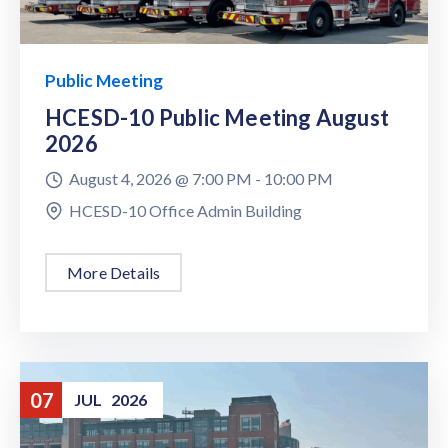
Public Meeting
HCESD-10 Public Meeting August
2026
August 4, 2026 @
7:00 PM -
10:00 PM
HCESD-10 Office Admin Building
More Details
07
JUL
2026