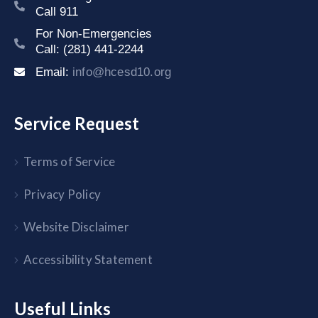
Call 911
For Non-Emergencies
Call: (281) 441-2244
Email:
info@hcesd10.org
Service Request
Terms of Service
Privacy Policy
Website Disclaimer
Accessibility Statement
Useful Links