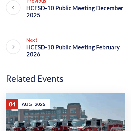
Previous
HCESD-10 Public Meeting December
2025
Next
HCESD-10 Public Meeting February
2026
Related Events
04
AUG
2026