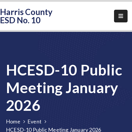
Harris County
ESD No. 10
Home
About
HCESD-
10
HCESD-10 Public
Events
Public
Meeting January
Notices
2026
Elections
FAQ
Home
Event
Contact
HCESD-10 Public Meeting January 2026