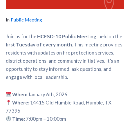
In
Public Meeting
Join us for the
HCESD-10 Public Meeting
, held on the
first Tuesday of every month
. This meeting provides
residents with updates on fire protection services,
district operations, and community initiatives. It’s an
opportunity to stay informed, ask questions, and
engage with local leadership.
When:
January 6th, 2026
Where:
14415 Old Humble Road, Humble, TX
77396
Time:
7:00pm – 10:00pm