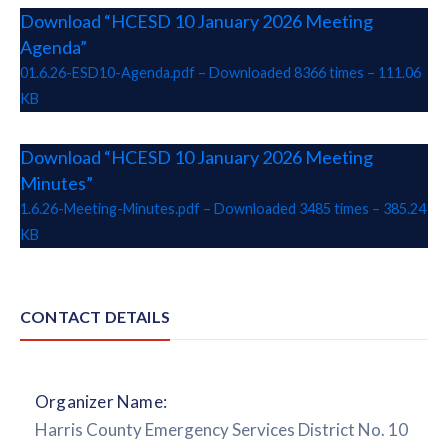
Download “HCESD 10 January 2026 Meeting
Agenda”
01.6.26-ESD10-Agenda.pdf – Downloaded 8366 times – 111.06
KB
Download “HCESD 10 January 2026 Meeting
Minutes”
1.6.26-Meeting-Minutes.pdf – Downloaded 3485 times – 385.24
KB
CONTACT DETAILS
Organizer Name:
Harris County Emergency Services District No. 10