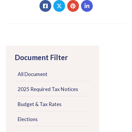
Document Filter
All Document
2025 Required Tax Notices
Budget & Tax Rates
Elections