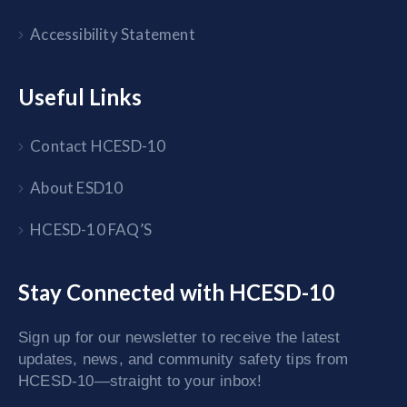
Accessibility Statement
Useful Links
Contact HCESD-10
About ESD10
HCESD-10 FAQ’S
Stay Connected with HCESD-10
Sign up for our newsletter to receive the latest
updates, news, and community safety tips from
HCESD-10—straight to your inbox!