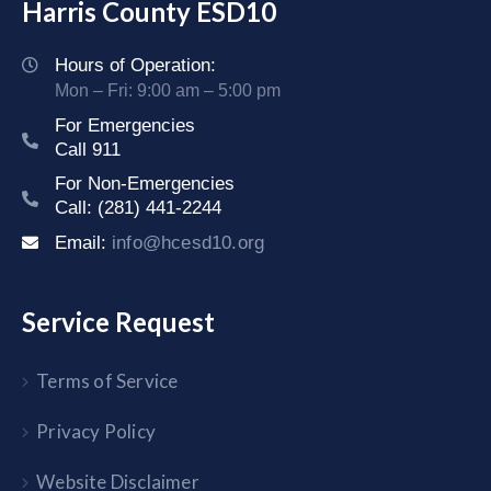
Harris County ESD10
Hours of Operation:
Mon – Fri: 9:00 am – 5:00 pm
For Emergencies
Call 911
For Non-Emergencies
Call: (281) 441-2244
Email:
info@hcesd10.org
Service Request
Terms of Service
Privacy Policy
Website Disclaimer