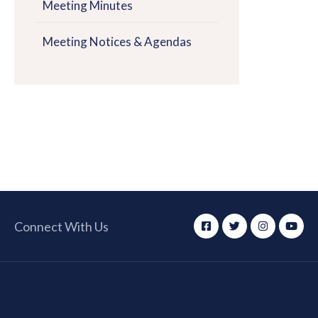
Meeting Minutes
Meeting Notices & Agendas
Connect With Us