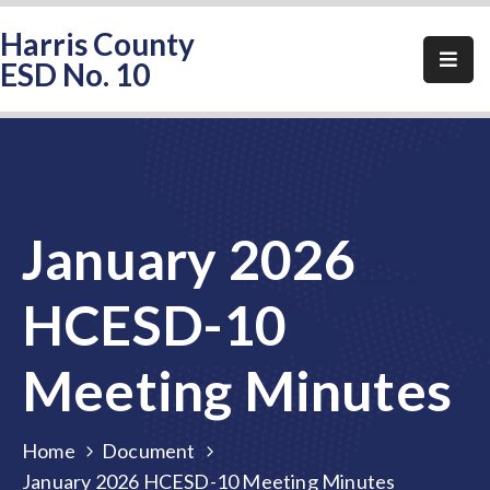
Harris County
ESD No. 10
Home
About
HCESD-
10
January 2026
Events
Public
HCESD-10
Notices
Meeting Minutes
Elections
FAQ
Home
Document
Contact
January 2026 HCESD-10 Meeting Minutes