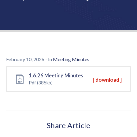
Us
February 10, 2026
- In
Meeting Minutes
1.6.26 Meeting Minutes
[ download ]
Pdf
(385kb)
Share Article