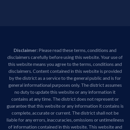
Disclaimer:
Please read these terms, conditions and
disclaimers carefully before using this website. Your use of
this website means you agree to the terms, conditions and
disclaimers. Content contained in this website is provided
by the district as a service to the general public and is for
general informational purposes only. The district assumes
no duty to update this website or any information it
contains at any time. The district does not represent or
guarantee that this website or any information it contains is
complete, accurate or current. The district shall not be
liable for any errors, inaccuracies, omissions or untimeliness
of information contained in this website. This website and