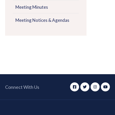
Meeting Minutes
Meeting Notices & Agendas
Connect With Us