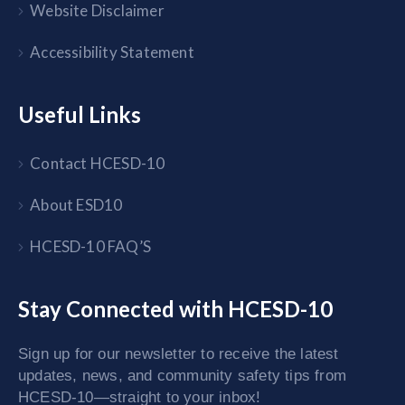
Website Disclaimer
Accessibility Statement
Useful Links
Contact HCESD-10
About ESD10
HCESD-10 FAQ’S
Stay Connected with HCESD-10
Sign up for our newsletter to receive the latest
updates, news, and community safety tips from
HCESD-10—straight to your inbox!