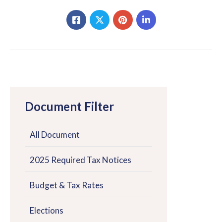
Document Filter
All Document
2025 Required Tax Notices
Budget & Tax Rates
Elections