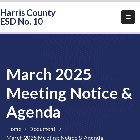
Harris County
ESD No. 10
Home
About
HCESD-
10
March 2025
Events
Public
Meeting Notice &
Notices
Agenda
Elections
FAQ
Home
Document
Contact
March 2025 Meeting Notice & Agenda