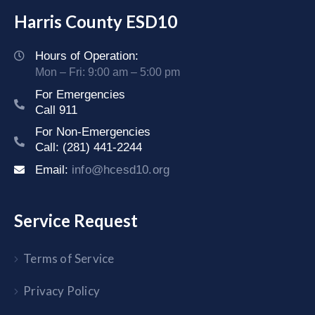
Harris County ESD10
Hours of Operation:
Mon – Fri: 9:00 am – 5:00 pm
For Emergencies
Call 911
For Non-Emergencies
Call: (281) 441-2244
Email:
info@hcesd10.org
Service Request
Terms of Service
Privacy Policy