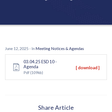
Us
June 12, 2025
- In
Meeting Notices & Agendas
03.04.25 ESD 10 -
Agenda
[ download ]
Pdf
(109kb)
Share Article