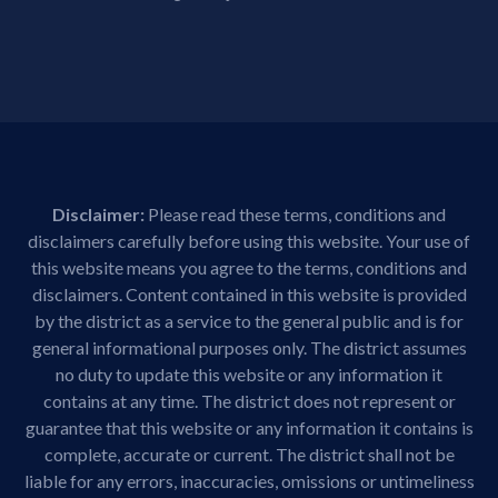
Disclaimer:
Please read these terms, conditions and
disclaimers carefully before using this website. Your use of
this website means you agree to the terms, conditions and
disclaimers. Content contained in this website is provided
by the district as a service to the general public and is for
general informational purposes only. The district assumes
no duty to update this website or any information it
contains at any time. The district does not represent or
guarantee that this website or any information it contains is
complete, accurate or current. The district shall not be
liable for any errors, inaccuracies, omissions or untimeliness