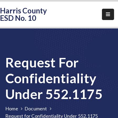
Harris County
ESD No. 10
Home
About
HCESD-
10
Request For
Events
Public
Confidentiality
Notices
Under 552.1175
Elections
FAQ
Home
Document
Contact
Request for Confidentiality Under 552.1175