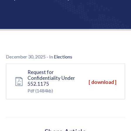
Us
December 30, 2025
- In
Elections
Request for
Confidentiality Under
[ download ]
552.1175
Pdf
(1484kb)