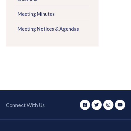
Meeting Minutes
Meeting Notices & Agendas
Connect With Us