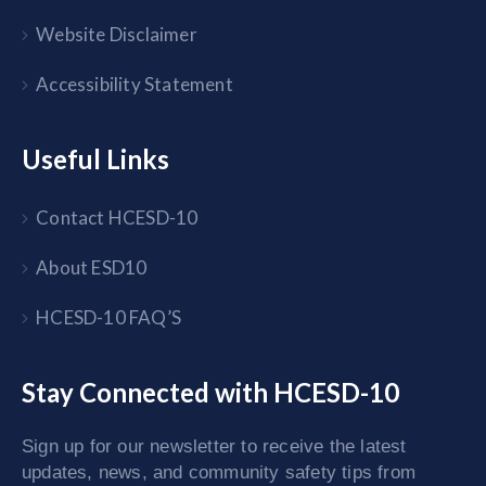
Website Disclaimer
Accessibility Statement
Useful Links
Contact HCESD-10
About ESD10
HCESD-10 FAQ’S
Stay Connected with HCESD-10
Sign up for our newsletter to receive the latest
updates, news, and community safety tips from