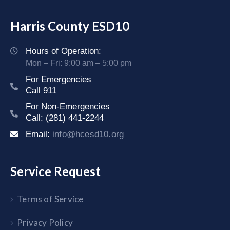
Harris County ESD10
Hours of Operation:
Mon – Fri: 9:00 am – 5:00 pm
For Emergencies
Call 911
For Non-Emergencies
Call: (281) 441-2244
Email:
info@hcesd10.org
Service Request
Terms of Service
Privacy Policy