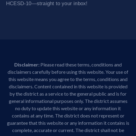
HCESD-10—straight to your inbox!
Disclaimer:
Please read these terms, conditions and
disclaimers carefully before using this website. Your use of
this website means you agree to the terms, conditions and
disclaimers. Content contained in this website is provided
by the district as a service to the general public and is for
general informational purposes only. The district assumes
no duty to update this website or any information it
contains at any time. The district does not represent or
guarantee that this website or any information it contains is
complete, accurate or current. The district shall not be