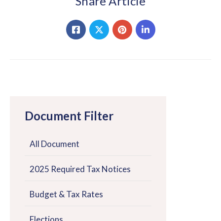
Share Article
Document Filter
All Document
2025 Required Tax Notices
Budget & Tax Rates
Elections