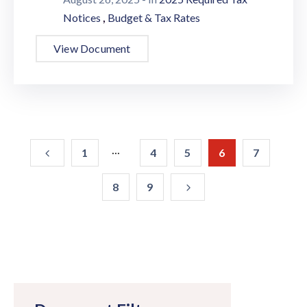
,
Notices
Budget & Tax Rates
View Document
...
1
4
5
6
7
8
9