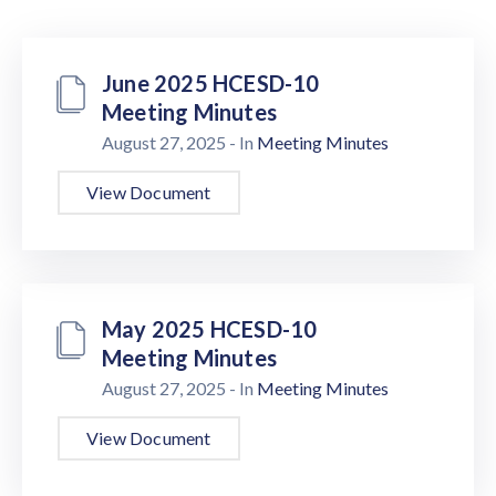
Us
June 2025 HCESD-10
Meeting Minutes
August 27, 2025
- In
Meeting Minutes
View Document
May 2025 HCESD-10
Meeting Minutes
August 27, 2025
- In
Meeting Minutes
View Document