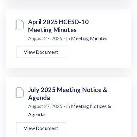
April 2025 HCESD-10
Meeting Minutes
August 27, 2025
- In
Meeting Minutes
View Document
July 2025 Meeting Notice &
Agenda
August 27, 2025
- In
Meeting Notices &
Agendas
View Document