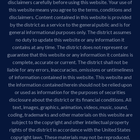
disclaimers carefully before using this website. Your use of
this website means you agree to the terms, conditions and
disclaimers. Content contained in this website is provided
by the district as a service to the general public and is for
general informational purposes only. The district assumes
no duty to update this website or any information it
contains at any time. The district does not represent or
guarantee that this website or any information it contains is
complete, accurate or current. The district shall not be
liable for any errors, inaccuracies, omissions or untimeliness
of information contained in this website. This website and
the information contained herein should not be relied upon
or used as information for the purposes of securities
disclosure about the district or its financial conditions. All
text, images, graphics, animation, videos, music, sound,
coding, trademarks and other materials on this website are
subject to the copyright and other intellectual property
rights of the district in accordance with the United States
copyright laws. These materials may not be reproduced,