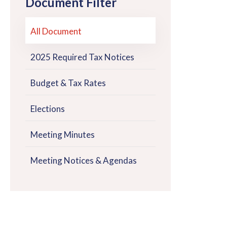
Document Filter
All Document
2025 Required Tax Notices
Budget & Tax Rates
Elections
Meeting Minutes
Meeting Notices & Agendas