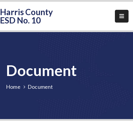
Harris County
ESD No. 10
Home
About
HCESD-
10
Document
Events
Public
Home
Document
Notices
Elections
FAQ
Contact