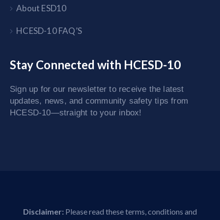
About ESD10
HCESD-10 FAQ’S
Stay Connected with HCESD-10
Sign up for our newsletter to receive the latest
updates, news, and community safety tips from
HCESD-10—straight to your inbox!
Disclaimer:
Please read these terms, conditions and