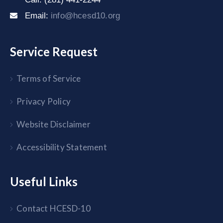
Email:
info@hcesd10.org
Service Request
Terms of Service
Privacy Policy
Website Disclaimer
Accessibility Statement
Useful Links
Contact HCESD-10