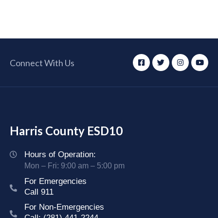
Connect With Us
Harris County ESD10
Hours of Operation:
Mon – Fri: 9:00 am – 5:00 pm
For Emergencies
Call 911
For Non-Emergencies
Call: (281) 441-2244