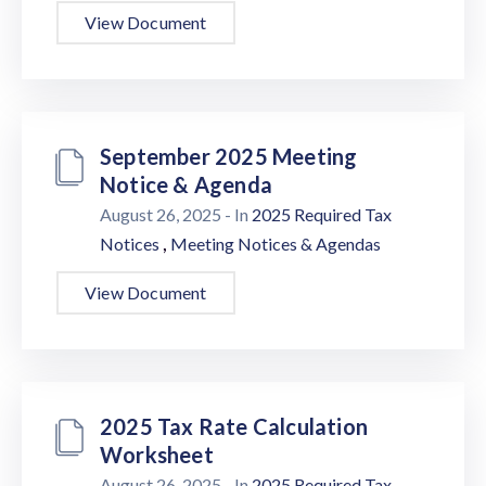
View Document
September 2025 Meeting
Notice & Agenda
August 26, 2025
- In
2025 Required Tax
,
Notices
Meeting Notices & Agendas
View Document
2025 Tax Rate Calculation
Worksheet
August 26, 2025
- In
2025 Required Tax