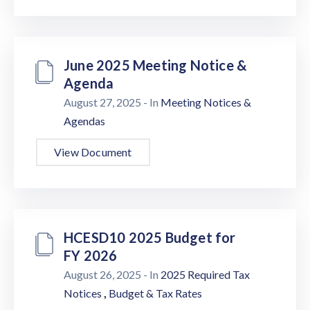
June 2025 Meeting Notice &
Agenda
August 27, 2025
- In
Meeting Notices &
Agendas
View Document
HCESD10 2025 Budget for
FY 2026
August 26, 2025
- In
2025 Required Tax
,
Notices
Budget & Tax Rates